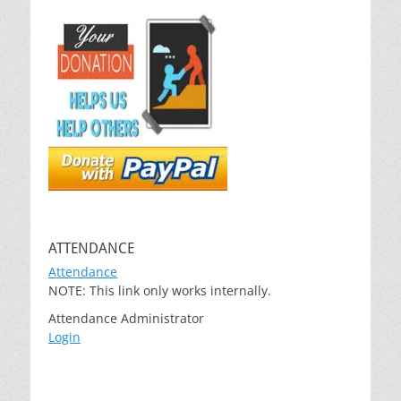
ATTENDANCE
Attendance
NOTE: This link only works internally.
Attendance Administrator
Login