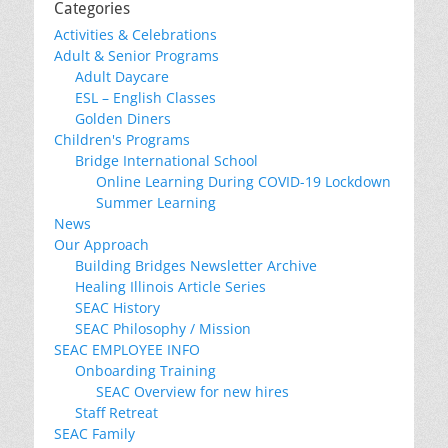
Categories
Activities & Celebrations
Adult & Senior Programs
Adult Daycare
ESL – English Classes
Golden Diners
Children's Programs
Bridge International School
Online Learning During COVID-19 Lockdown
Summer Learning
News
Our Approach
Building Bridges Newsletter Archive
Healing Illinois Article Series
SEAC History
SEAC Philosophy / Mission
SEAC EMPLOYEE INFO
Onboarding Training
SEAC Overview for new hires
Staff Retreat
SEAC Family