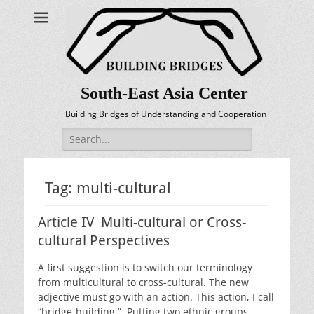
South-East Asia Center
Building Bridges of Understanding and Cooperation
Search
for:
Tag:
multi-cultural
Article IV Multi-cultural or Cross-
cultural Perspectives
A first suggestion is to switch our terminology
from multicultural to cross-cultural. The new
adjective must go with an action. This action, I call
“bridge-building.” Putting two ethnic groups