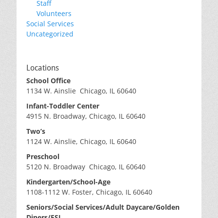
Staff
Volunteers
Social Services
Uncategorized
Locations
School Office
1134 W. Ainslie Chicago, IL 60640
Infant-Toddler Center
4915 N. Broadway, Chicago, IL 60640
Two’s
1124 W. Ainslie, Chicago, IL 60640
Preschool
5120 N. Broadway Chicago, IL 60640
Kindergarten/School-Age
1108-1112 W. Foster, Chicago, IL 60640
Seniors/Social Services/Adult Daycare/Golden
Diners/ESL