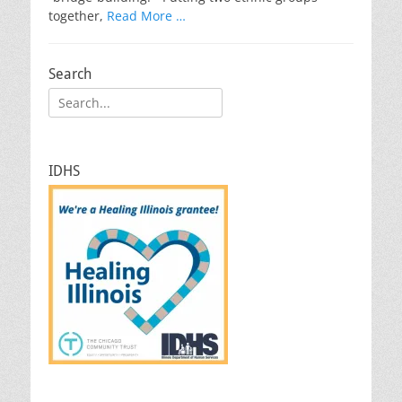
together,
Read More …
Search
Search
for:
IDHS