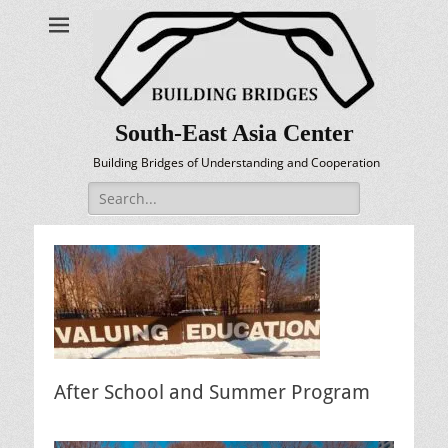
South-East Asia Center
Building Bridges of Understanding and Cooperation
Search
for:
After School and Summer Program