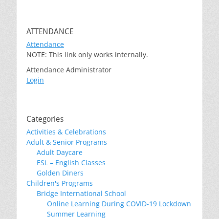
ATTENDANCE
Attendance
NOTE: This link only works internally.
Attendance Administrator
Login
Categories
Activities & Celebrations
Adult & Senior Programs
Adult Daycare
ESL – English Classes
Golden Diners
Children's Programs
Bridge International School
Online Learning During COVID-19 Lockdown
Summer Learning