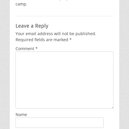
camp.
Leave a Reply
Your email address will not be published.
Required fields are marked
*
Comment
*
Name