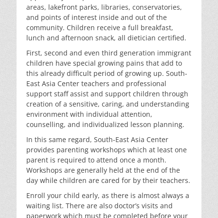
areas, lakefront parks, libraries, conservatories,
and points of interest inside and out of the
community. Children receive a full breakfast,
lunch and afternoon snack, all dietician certified.
First, second and even third generation immigrant
children have special growing pains that add to
this already difficult period of growing up. South-
East Asia Center teachers and professional
support staff assist and support children through
creation of a sensitive, caring, and understanding
environment with individual attention,
counselling, and individualized lesson planning.
In this same regard, South-East Asia Center
provides parenting workshops which at least one
parent is required to attend once a month.
Workshops are generally held at the end of the
day while children are cared for by their teachers.
Enroll your child early, as there is almost always a
waiting list. There are also doctor’s visits and
paperwork which must be completed before your