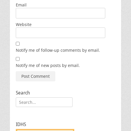
Email
Website
Notify me of follow-up comments by email.
Notify me of new posts by email.
Search
Search
for:
IDHS