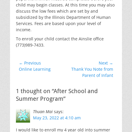
child may begin classes. At this time you may also
discuss the low fees which are set by and
subsidized by the Illinois Department of Human
Services. Fees are based upon your level of
income.
To enroll your child contact the Ainslie office
(773)989-7433.
Post
← Previous
Next →
Previous
Next
Online Learning
Thank You Note from
navigation
post:
post:
Parent of Infant
1 thought on “After School and
Summer Program”
Thuan Mai
says:
May 23, 2022 at 4:10 am
I would like to enroll my 4 year old into summer