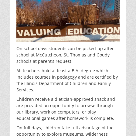
On school days students can be picked-up after
school at McCutcheon, St. Thomas and Goudy
schools at parent’s request.
All teachers hold at least a B.A. degree which
includes courses in pedagogy and are certified by
the Illinois Department of Children and Family
Services.
Children receive a dietician-approved snack and
are provided an opportunity to browse through
our library, work on computers, or play
educational games after homework is complete.
On full days, children take full advantage of the
opportunity to explore museums, wilderness