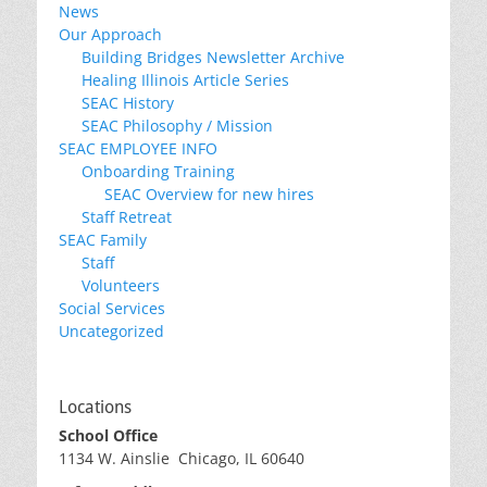
News
Our Approach
Building Bridges Newsletter Archive
Healing Illinois Article Series
SEAC History
SEAC Philosophy / Mission
SEAC EMPLOYEE INFO
Onboarding Training
SEAC Overview for new hires
Staff Retreat
SEAC Family
Staff
Volunteers
Social Services
Uncategorized
Locations
School Office
1134 W. Ainslie Chicago, IL 60640