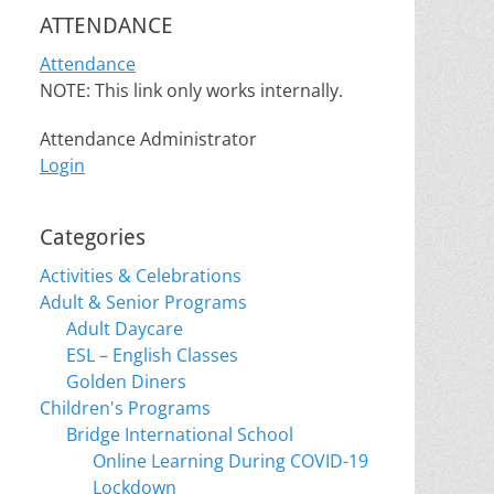
ATTENDANCE
Attendance
NOTE: This link only works internally.
Attendance Administrator
Login
Categories
Activities & Celebrations
Adult & Senior Programs
Adult Daycare
ESL – English Classes
Golden Diners
Children's Programs
Bridge International School
Online Learning During COVID-19
Lockdown