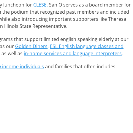
y luncheon for
CLESE.
San O serves as a board member for
om the podium that recognized past members and included
 while also introducing important supporters like Theresa
n Illinois State Representative.
rams that support limited english speaking elderly at our
 as our
Golden Diners
,
ESL English language classes and
e
as well as
in-home services and language interpreters
.
w income individuals
and families that often includes