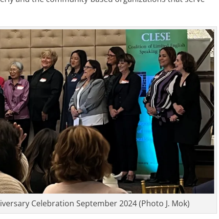
iversary Celebration September 2024 (Photo J. Mok)