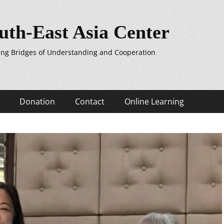
uth-East Asia Center
ing Bridges of Understanding and Cooperation
Donation
Contact
Online Learning