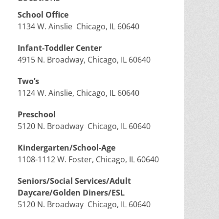
School Office
1134 W. Ainslie Chicago, IL 60640
Infant-Toddler Center
4915 N. Broadway, Chicago, IL 60640
Two’s
1124 W. Ainslie, Chicago, IL 60640
Preschool
5120 N. Broadway Chicago, IL 60640
Kindergarten/School-Age
1108-1112 W. Foster, Chicago, IL 60640
Seniors/Social Services/Adult
Daycare/Golden Diners/ESL
5120 N. Broadway Chicago, IL 60640