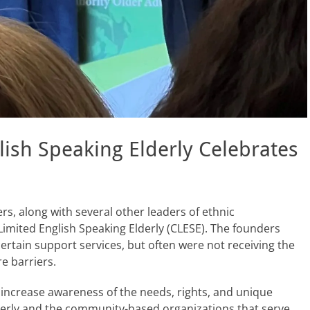
glish Speaking Elderly Celebrates
s, along with several other leaders of ethnic
Limited English Speaking Elderly (CLESE). The founders
 certain support services, but often were not receiving the
e barriers.
o increase awareness of the needs, rights, and unique
lderly and the community-based organizations that serve