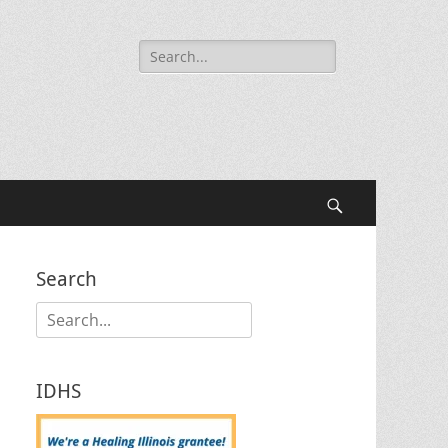
Search
for:
Search
Search
Search
for:
IDHS