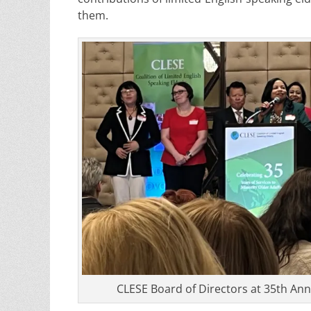
them.
CLESE Board of Directors at 35th Ann