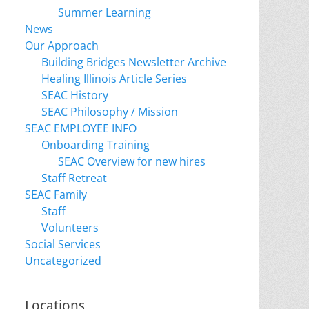
Summer Learning
News
Our Approach
Building Bridges Newsletter Archive
Healing Illinois Article Series
SEAC History
SEAC Philosophy / Mission
SEAC EMPLOYEE INFO
Onboarding Training
SEAC Overview for new hires
Staff Retreat
SEAC Family
Staff
Volunteers
Social Services
Uncategorized
Locations