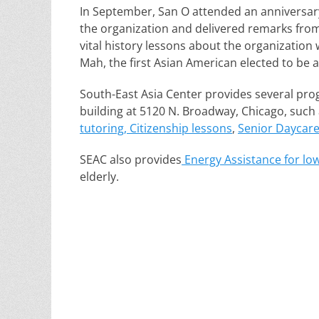
In September, San O attended an anniversar
the organization and delivered remarks fr
vital history lessons about the organization
Mah, the first Asian American elected to be a
South-East Asia Center provides several prog
building at 5120 N. Broadway, Chicago, such
tutoring, Citizenship lessons
,
Senior Daycar
SEAC also provides
Energy Assistance for lo
elderly.