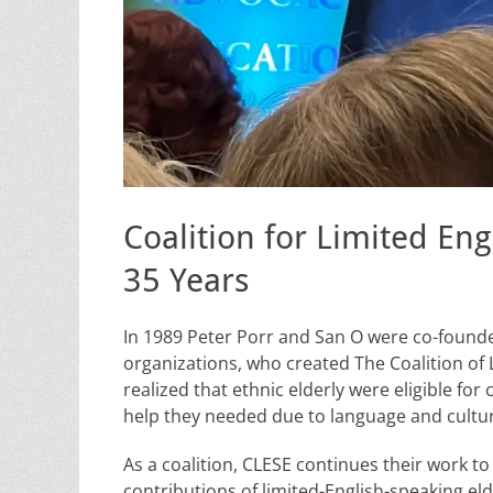
Coalition for Limited En
35 Years
In 1989 Peter Porr and San O were co-founder
organizations, who created The Coalition of 
realized that ethnic elderly were eligible for
help they needed due to language and cultur
As a coalition, CLESE continues their work t
contributions of limited-English-speaking e