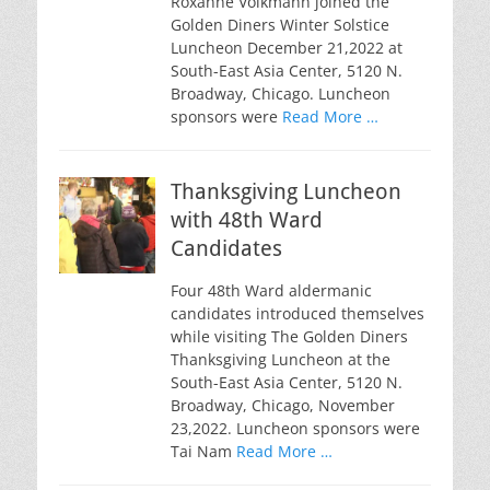
Roxanne Volkmann joined the
Golden Diners Winter Solstice
Luncheon December 21,2022 at
South-East Asia Center, 5120 N.
Broadway, Chicago. Luncheon
sponsors were
Read More …
Thanksgiving Luncheon
with 48th Ward
Candidates
Four 48th Ward aldermanic
candidates introduced themselves
while visiting The Golden Diners
Thanksgiving Luncheon at the
South-East Asia Center, 5120 N.
Broadway, Chicago, November
23,2022. Luncheon sponsors were
Tai Nam
Read More …