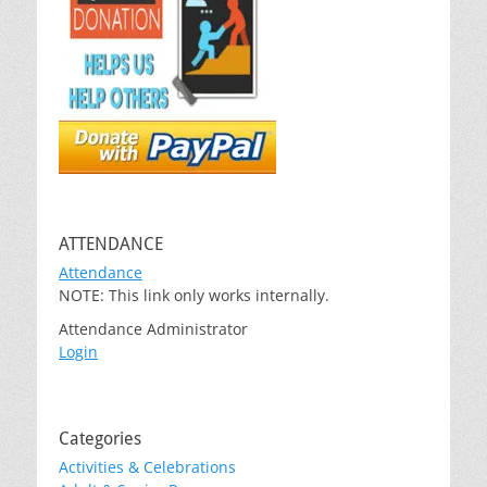
ATTENDANCE
Attendance
NOTE: This link only works internally.
Attendance Administrator
Login
Categories
Activities & Celebrations