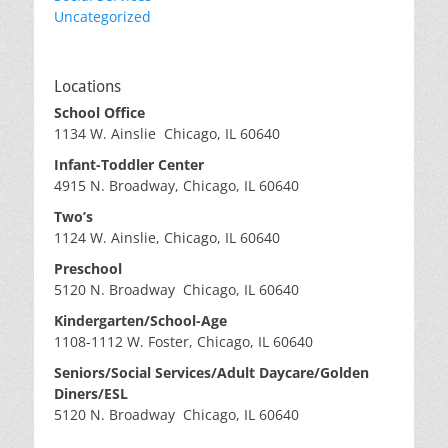
Uncategorized
Locations
School Office
1134 W. Ainslie Chicago, IL 60640
Infant-Toddler Center
4915 N. Broadway, Chicago, IL 60640
Two’s
1124 W. Ainslie, Chicago, IL 60640
Preschool
5120 N. Broadway Chicago, IL 60640
Kindergarten/School-Age
1108-1112 W. Foster, Chicago, IL 60640
Seniors/Social Services/Adult Daycare/Golden
Diners/ESL
5120 N. Broadway Chicago, IL 60640