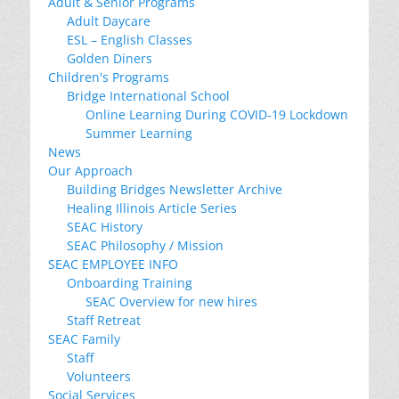
Adult & Senior Programs
Adult Daycare
ESL – English Classes
Golden Diners
Children's Programs
Bridge International School
Online Learning During COVID-19 Lockdown
Summer Learning
News
Our Approach
Building Bridges Newsletter Archive
Healing Illinois Article Series
SEAC History
SEAC Philosophy / Mission
SEAC EMPLOYEE INFO
Onboarding Training
SEAC Overview for new hires
Staff Retreat
SEAC Family
Staff
Volunteers
Social Services