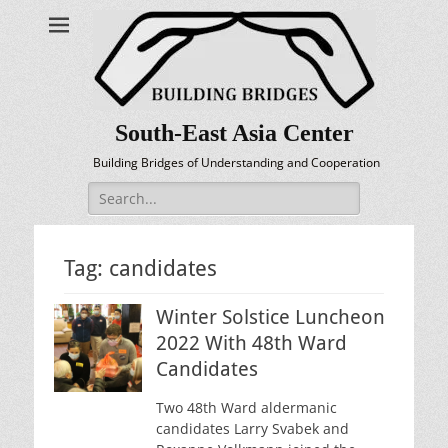
South-East Asia Center
Building Bridges of Understanding and Cooperation
Search
for:
Tag:
candidates
Winter Solstice Luncheon
2022 With 48th Ward
Candidates
Two 48th Ward aldermanic
candidates Larry Svabek and