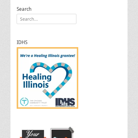
Search
Search
for:
IDHS