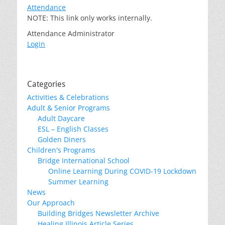
Attendance
NOTE: This link only works internally.
Attendance Administrator
Login
Categories
Activities & Celebrations
Adult & Senior Programs
Adult Daycare
ESL – English Classes
Golden Diners
Children's Programs
Bridge International School
Online Learning During COVID-19 Lockdown
Summer Learning
News
Our Approach
Building Bridges Newsletter Archive
Healing Illinois Article Series