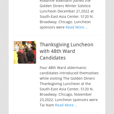
Roxanne Volkmann joined the
Golden Diners Winter Solstice
Luncheon December 21,2022 at
South-East Asia Center, 5120 N.
Broadway, Chicago. Luncheon
sponsors were
Read More …
Thanksgiving Luncheon
with 48th Ward
Candidates
Four 48th Ward aldermanic
candidates introduced themselves
while visiting The Golden Diners
Thanksgiving Luncheon at the
South-East Asia Center, 5120 N.
Broadway, Chicago, November
23,2022. Luncheon sponsors were
Tai Nam
Read More …