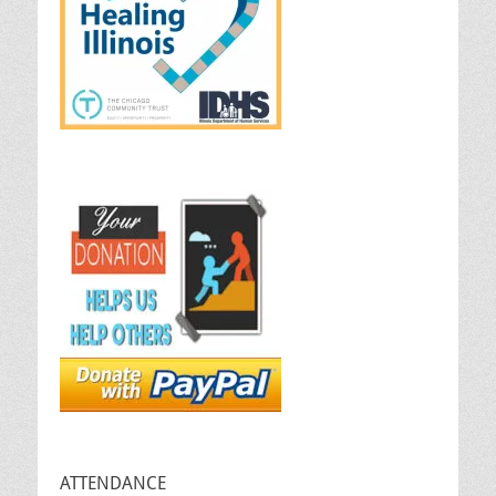
ATTENDANCE