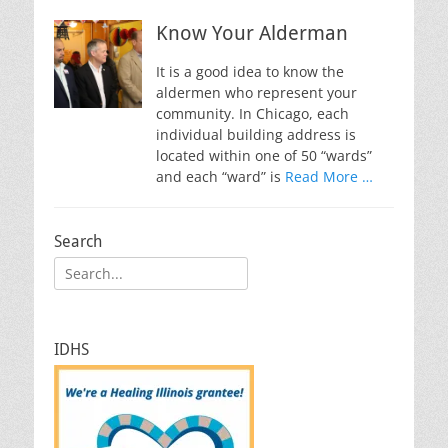
Know Your Alderman
It is a good idea to know the
aldermen who represent your
community. In Chicago, each
individual building address is
located within one of 50 “wards”
and each “ward” is
Read More …
Search
Search
for:
IDHS