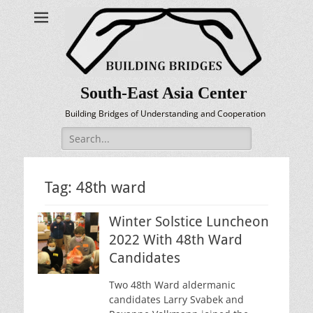
South-East Asia Center
Building Bridges of Understanding and Cooperation
Search
for:
Tag:
48th ward
Winter Solstice Luncheon
2022 With 48th Ward
Candidates
Two 48th Ward aldermanic
candidates Larry Svabek and