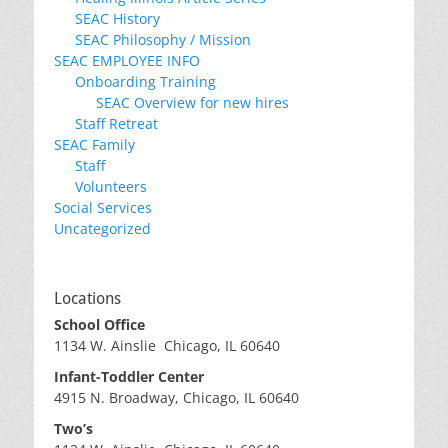
SEAC History
SEAC Philosophy / Mission
SEAC EMPLOYEE INFO
Onboarding Training
SEAC Overview for new hires
Staff Retreat
SEAC Family
Staff
Volunteers
Social Services
Uncategorized
Locations
School Office
1134 W. Ainslie Chicago, IL 60640
Infant-Toddler Center
4915 N. Broadway, Chicago, IL 60640
Two’s