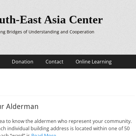
uth-East Asia Center
ing Bridges of Understanding and Cooperation
Donation
Contact
Online Learning
r Alderman
 idea to know the aldermen who represent your community.
ach individual building address is located within one of 50
each “ward” is
Read More …