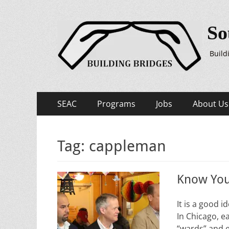
So
Build
Primary
Skip
SEAC
Programs
Jobs
About Us
to
Menu
content
Tag:
cappleman
Know You
It is a good
In Chicago, e
“wards” and 