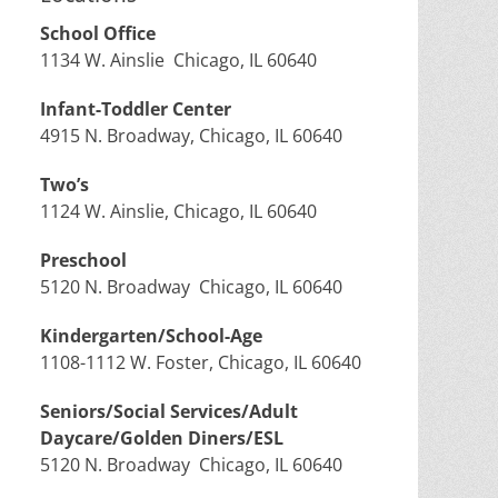
School Office
1134 W. Ainslie Chicago, IL 60640
Infant-Toddler Center
4915 N. Broadway, Chicago, IL 60640
Two’s
1124 W. Ainslie, Chicago, IL 60640
Preschool
5120 N. Broadway Chicago, IL 60640
Kindergarten/School-Age
1108-1112 W. Foster, Chicago, IL 60640
Seniors/Social Services/Adult
Daycare/Golden Diners/ESL
5120 N. Broadway Chicago, IL 60640