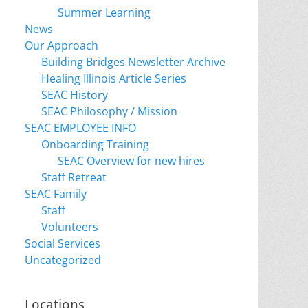
Summer Learning
News
Our Approach
Building Bridges Newsletter Archive
Healing Illinois Article Series
SEAC History
SEAC Philosophy / Mission
SEAC EMPLOYEE INFO
Onboarding Training
SEAC Overview for new hires
Staff Retreat
SEAC Family
Staff
Volunteers
Social Services
Uncategorized
Locations