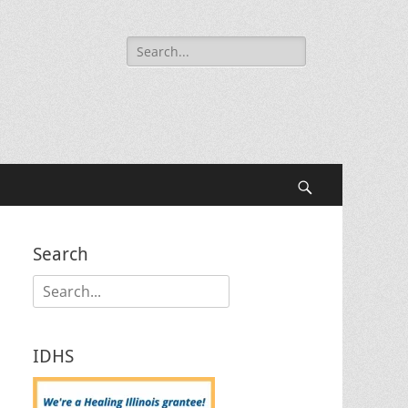
Search
for:
Search
Search
Search
for:
IDHS