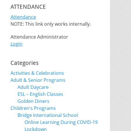
ATTENDANCE
Attendance
NOTE: This link only works internally.
Attendance Administrator
Login
Categories
Activities & Celebrations
Adult & Senior Programs
Adult Daycare
ESL – English Classes
Golden Diners
Children's Programs
Bridge International School
Online Learning During COVID-19
Lockdown