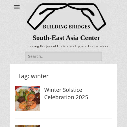
South-East Asia Center
Building Bridges of Understanding and Cooperation
Search
for:
Tag:
winter
Winter Solstice
Celebration 2025