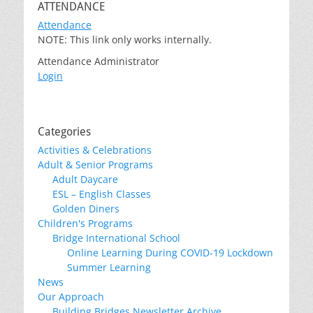
ATTENDANCE
Attendance
NOTE: This link only works internally.
Attendance Administrator
Login
Categories
Activities & Celebrations
Adult & Senior Programs
Adult Daycare
ESL – English Classes
Golden Diners
Children's Programs
Bridge International School
Online Learning During COVID-19 Lockdown
Summer Learning
News
Our Approach
Building Bridges Newsletter Archive