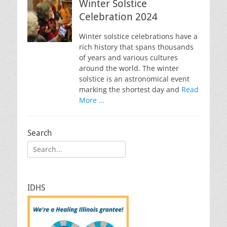
Winter Solstice
Celebration 2024
Winter solstice celebrations have a
rich history that spans thousands
of years and various cultures
around the world. The winter
solstice is an astronomical event
marking the shortest day and
Read
More …
Search
Search
for:
IDHS