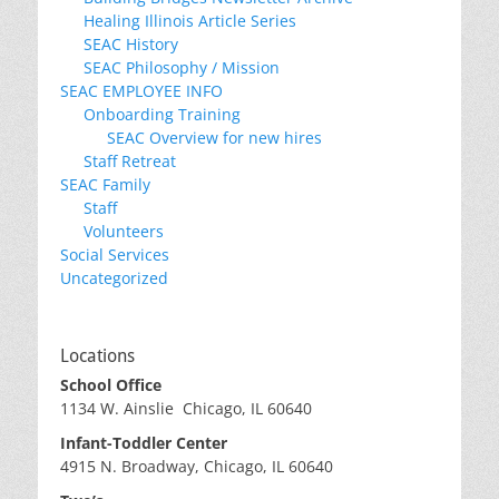
Healing Illinois Article Series
SEAC History
SEAC Philosophy / Mission
SEAC EMPLOYEE INFO
Onboarding Training
SEAC Overview for new hires
Staff Retreat
SEAC Family
Staff
Volunteers
Social Services
Uncategorized
Locations
School Office
1134 W. Ainslie Chicago, IL 60640
Infant-Toddler Center
4915 N. Broadway, Chicago, IL 60640