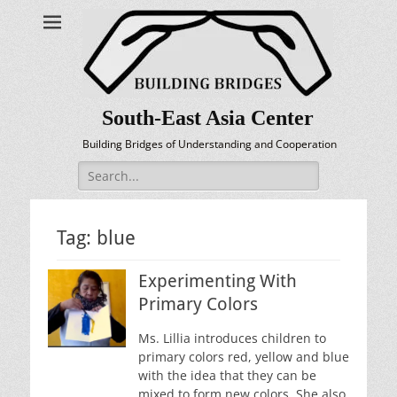
South-East Asia Center
Building Bridges of Understanding and Cooperation
Search
for:
Tag:
blue
Experimenting With
Primary Colors
Ms. Lillia introduces children to
primary colors red, yellow and blue
with the idea that they can be
mixed to form new colors. She also