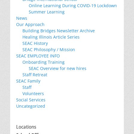
Online Learning During COVID-19 Lockdown
Summer Learning
News
Our Approach
Building Bridges Newsletter Archive
Healing Illinois Article Series
SEAC History
SEAC Philosophy / Mission
SEAC EMPLOYEE INFO
Onboarding Training
SEAC Overview for new hires
Staff Retreat
SEAC Family
Staff
Volunteers
Social Services
Uncategorized
Locations