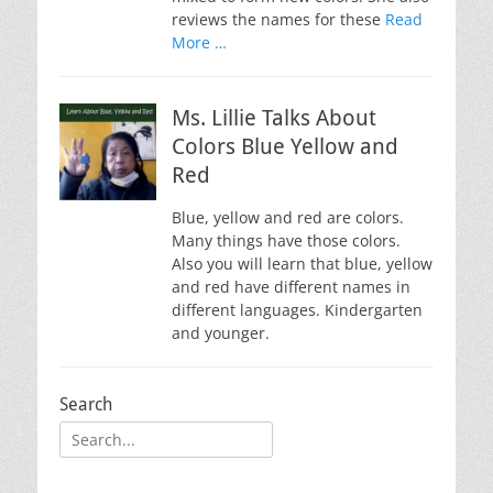
reviews the names for these
Read
More …
Ms. Lillie Talks About
Colors Blue Yellow and
Red
Blue, yellow and red are colors.
Many things have those colors.
Also you will learn that blue, yellow
and red have different names in
different languages. Kindergarten
and younger.
Search
Search
for: