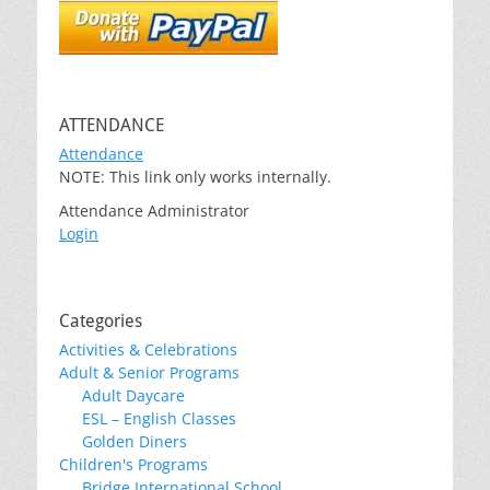
ATTENDANCE
Attendance
NOTE: This link only works internally.
Attendance Administrator
Login
Categories
Activities & Celebrations
Adult & Senior Programs
Adult Daycare
ESL – English Classes
Golden Diners
Children's Programs
Bridge International School