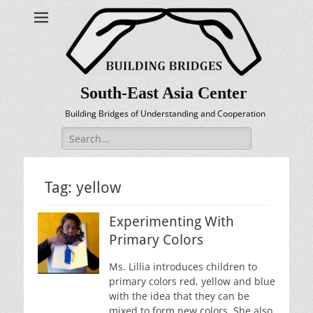
South-East Asia Center
Building Bridges of Understanding and Cooperation
Search
for:
Tag:
yellow
Experimenting With
Primary Colors
Ms. Lillia introduces children to
primary colors red, yellow and blue
with the idea that they can be
mixed to form new colors. She also