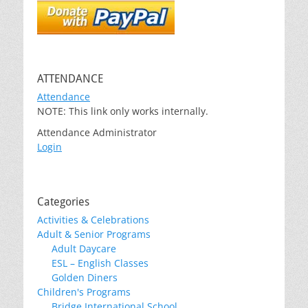
ATTENDANCE
Attendance
NOTE: This link only works internally.
Attendance Administrator
Login
Categories
Activities & Celebrations
Adult & Senior Programs
Adult Daycare
ESL – English Classes
Golden Diners
Children's Programs
Bridge International School