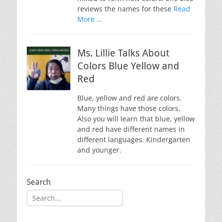
reviews the names for these
Read
More …
Ms. Lillie Talks About
Colors Blue Yellow and
Red
Blue, yellow and red are colors.
Many things have those colors.
Also you will learn that blue, yellow
and red have different names in
different languages. Kindergarten
and younger.
Search
Search
for: