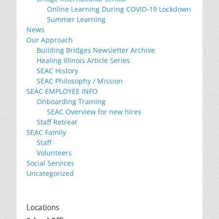
Online Learning During COVID-19 Lockdown
Summer Learning
News
Our Approach
Building Bridges Newsletter Archive
Healing Illinois Article Series
SEAC History
SEAC Philosophy / Mission
SEAC EMPLOYEE INFO
Onboarding Training
SEAC Overview for new hires
Staff Retreat
SEAC Family
Staff
Volunteers
Social Services
Uncategorized
Locations