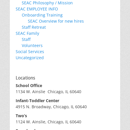
SEAC Philosophy / Mission
SEAC EMPLOYEE INFO
Onboarding Training
SEAC Overview for new hires
Staff Retreat
SEAC Family
Staff
Volunteers
Social Services
Uncategorized
Locations
School Office
1134 W. Ainslie Chicago, IL 60640
Infant-Toddler Center
4915 N. Broadway, Chicago, IL 60640
Two’s
1124 W. Ainslie, Chicago, IL 60640