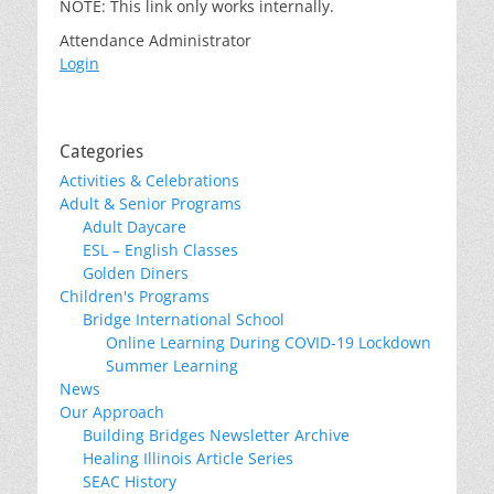
NOTE: This link only works internally.
Attendance Administrator
Login
Categories
Activities & Celebrations
Adult & Senior Programs
Adult Daycare
ESL – English Classes
Golden Diners
Children's Programs
Bridge International School
Online Learning During COVID-19 Lockdown
Summer Learning
News
Our Approach
Building Bridges Newsletter Archive
Healing Illinois Article Series
SEAC History