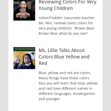
Reviewing Colors For Very
Young Children
Infant/Toddler classroom teacher,
Ms. Min, reviews basic colors for
very young children. “Brown Bear,
Brown Bear what do you see?
Ms. Lillie Talks About
Colors Blue Yellow and
Red
Blue, yellow and red are colors.
Many things have those colors.
Also you will learn that blue, yellow
and red have different names in
different languages. Kindergarten
and younger.