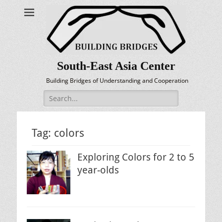
South-East Asia Center
Building Bridges of Understanding and Cooperation
Search
for:
Tag:
colors
Exploring Colors for 2 to 5
year-olds