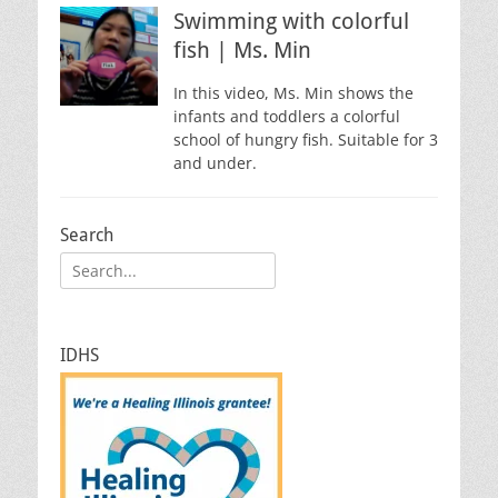
Swimming with colorful
fish | Ms. Min
In this video, Ms. Min shows the
infants and toddlers a colorful
school of hungry fish. Suitable for 3
and under.
Search
Search
for:
IDHS