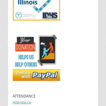
ATTENDANCE
Attendance