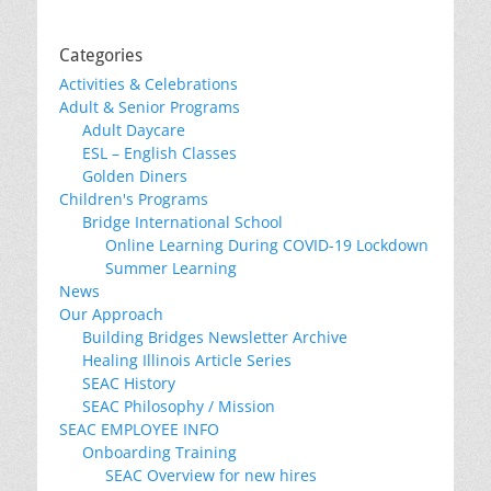
Categories
Activities & Celebrations
Adult & Senior Programs
Adult Daycare
ESL – English Classes
Golden Diners
Children's Programs
Bridge International School
Online Learning During COVID-19 Lockdown
Summer Learning
News
Our Approach
Building Bridges Newsletter Archive
Healing Illinois Article Series
SEAC History
SEAC Philosophy / Mission
SEAC EMPLOYEE INFO
Onboarding Training
SEAC Overview for new hires