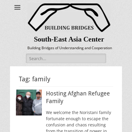
South-East Asia Center
Building Bridges of Understanding and Cooperation
Search
for:
Tag:
family
Hosting Afghan Refugee
Family
We welcome the Noristani family
fortunate enough to escape the
confusion and chaos resulting
from the transition of power in