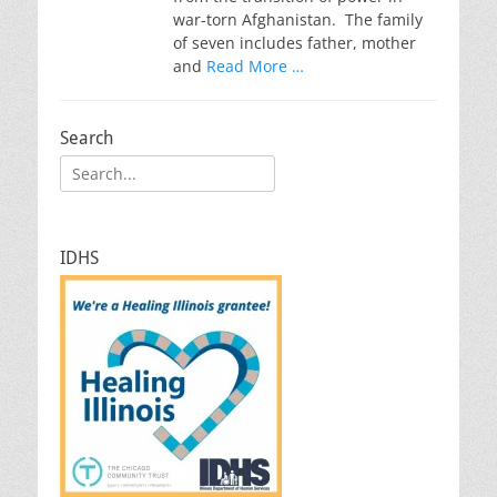
war-torn Afghanistan. The family
of seven includes father, mother
and
Read More …
Search
Search
for:
IDHS