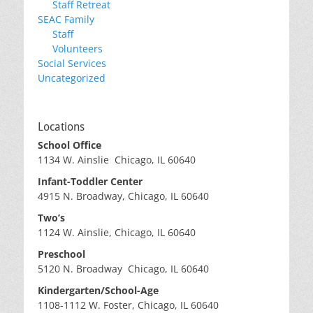
Staff Retreat
SEAC Family
Staff
Volunteers
Social Services
Uncategorized
Locations
School Office
1134 W. Ainslie Chicago, IL 60640
Infant-Toddler Center
4915 N. Broadway, Chicago, IL 60640
Two’s
1124 W. Ainslie, Chicago, IL 60640
Preschool
5120 N. Broadway Chicago, IL 60640
Kindergarten/School-Age
1108-1112 W. Foster, Chicago, IL 60640