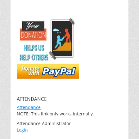
ATTENDANCE
Attendance
NOTE: This link only works internally.
Attendance Administrator
Login