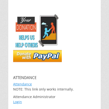
ATTENDANCE
Attendance
NOTE: This link only works internally.
Attendance Administrator
Login