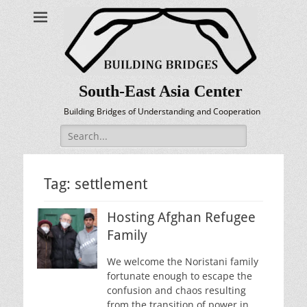
South-East Asia Center
Building Bridges of Understanding and Cooperation
Search
for:
Tag:
settlement
Hosting Afghan Refugee
Family
We welcome the Noristani family
fortunate enough to escape the
confusion and chaos resulting
from the transition of power in