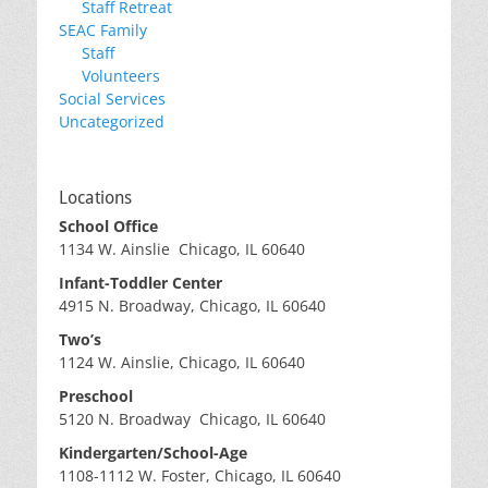
Staff Retreat
SEAC Family
Staff
Volunteers
Social Services
Uncategorized
Locations
School Office
1134 W. Ainslie Chicago, IL 60640
Infant-Toddler Center
4915 N. Broadway, Chicago, IL 60640
Two’s
1124 W. Ainslie, Chicago, IL 60640
Preschool
5120 N. Broadway Chicago, IL 60640
Kindergarten/School-Age
1108-1112 W. Foster, Chicago, IL 60640