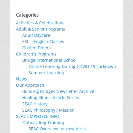
Categories
Activities & Celebrations
Adult & Senior Programs
Adult Daycare
ESL – English Classes
Golden Diners
Children's Programs
Bridge International School
Online Learning During COVID-19 Lockdown
Summer Learning
News
Our Approach
Building Bridges Newsletter Archive
Healing Illinois Article Series
SEAC History
SEAC Philosophy / Mission
SEAC EMPLOYEE INFO
Onboarding Training
SEAC Overview for new hires