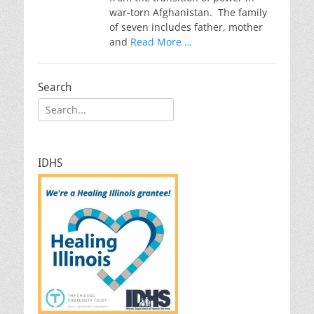
war-torn Afghanistan. The family
of seven includes father, mother
and
Read More …
Search
Search
for:
IDHS