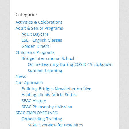
Categories
Activities & Celebrations
Adult & Senior Programs
Adult Daycare
ESL – English Classes
Golden Diners
Children's Programs
Bridge International School
Online Learning During COVID-19 Lockdown
Summer Learning
News
Our Approach
Building Bridges Newsletter Archive
Healing Illinois Article Series
SEAC History
SEAC Philosophy / Mission
SEAC EMPLOYEE INFO
Onboarding Training
SEAC Overview for new hires