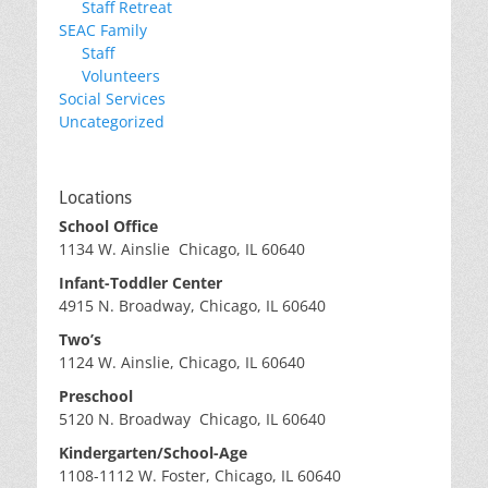
Staff Retreat
SEAC Family
Staff
Volunteers
Social Services
Uncategorized
Locations
School Office
1134 W. Ainslie Chicago, IL 60640
Infant-Toddler Center
4915 N. Broadway, Chicago, IL 60640
Two’s
1124 W. Ainslie, Chicago, IL 60640
Preschool
5120 N. Broadway Chicago, IL 60640
Kindergarten/School-Age
1108-1112 W. Foster, Chicago, IL 60640