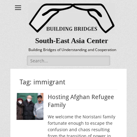
South-East Asia Center
Building Bridges of Understanding and Cooperation
Search
for:
Tag:
immigrant
Hosting Afghan Refugee
Family
We welcome the Noristani family
fortunate enough to escape the
confusion and chaos resulting
from the transition of power in