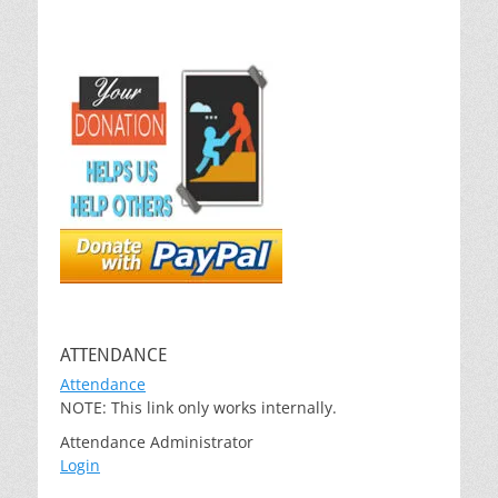
ATTENDANCE
Attendance
NOTE: This link only works internally.
Attendance Administrator
Login