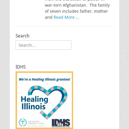
war-torn Afghanistan. The family
of seven includes father, mother
and
Read More …
Search
Search
for:
IDHS