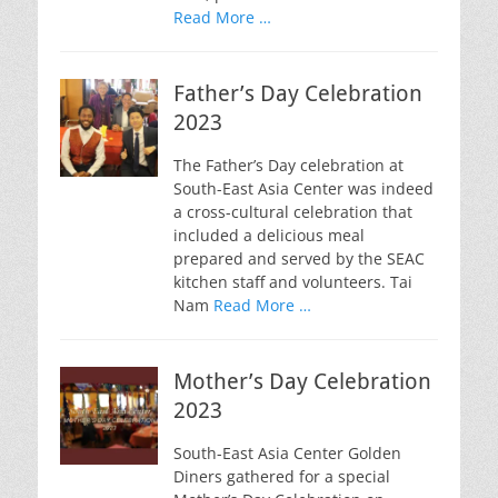
Read More …
Father’s Day Celebration
2023
The Father’s Day celebration at
South-East Asia Center was indeed
a cross-cultural celebration that
included a delicious meal
prepared and served by the SEAC
kitchen staff and volunteers. Tai
Nam
Read More …
Mother’s Day Celebration
2023
South-East Asia Center Golden
Diners gathered for a special