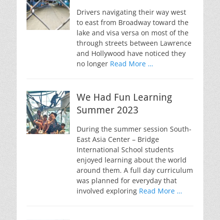
Drivers navigating their way west
to east from Broadway toward the
lake and visa versa on most of the
through streets between Lawrence
and Hollywood have noticed they
no longer
Read More …
We Had Fun Learning
Summer 2023
During the summer session South-
East Asia Center – Bridge
International School students
enjoyed learning about the world
around them. A full day curriculum
was planned for everyday that
involved exploring
Read More …