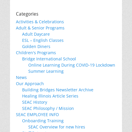
Categories
Activities & Celebrations
Adult & Senior Programs
Adult Daycare
ESL – English Classes
Golden Diners
Children's Programs
Bridge International School
Online Learning During COVID-19 Lockdown
Summer Learning
News
Our Approach
Building Bridges Newsletter Archive
Healing Illinois Article Series
SEAC History
SEAC Philosophy / Mission
SEAC EMPLOYEE INFO
Onboarding Training
SEAC Overview for new hires