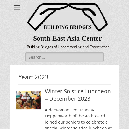
South-East Asia Center
Building Bridges of Understanding and Cooperation
Search
for:
Year:
2023
Winter Solstice Luncheon
– December 2023
Alderwoman Leni Manaa-
Hoppenworth of the 48th Ward
joined our seniors to celebrate a
special winter solstice luncheon at