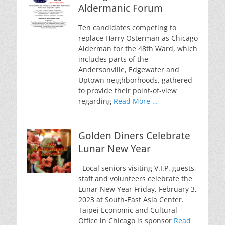
Aldermanic Forum
Ten candidates competing to
replace Harry Osterman as Chicago
Alderman for the 48th Ward, which
includes parts of the
Andersonville, Edgewater and
Uptown neighborhoods, gathered
to provide their point-of-view
regarding
Read More …
Golden Diners Celebrate
Lunar New Year
Local seniors visiting V.I.P. guests,
staff and volunteers celebrate the
Lunar New Year Friday, February 3,
2023 at South-East Asia Center.
Taipei Economic and Cultural
Office in Chicago is sponsor
Read