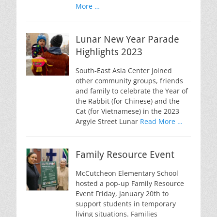
More …
Lunar New Year Parade
Highlights 2023
South-East Asia Center joined
other community groups, friends
and family to celebrate the Year of
the Rabbit (for Chinese) and the
Cat (for Vietnamese) in the 2023
Argyle Street Lunar
Read More …
Family Resource Event
McCutcheon Elementary School
hosted a pop-up Family Resource
Event Friday, January 20th to
support students in temporary
living situations. Families