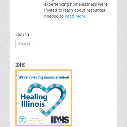
experiencing homelessness were
invited to learn about resources
needed to
Read More …
Search
Search
for:
IDHS