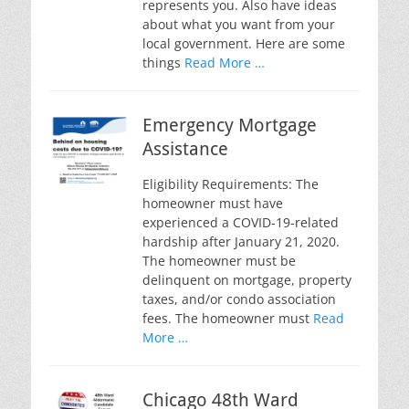
represents you. Also have ideas
about what you want from your
local government. Here are some
things
Read More …
Emergency Mortgage
Assistance
Eligibility Requirements: The
homeowner must have
experienced a COVID-19-related
hardship after January 21, 2020.
The homeowner must be
delinquent on mortgage, property
taxes, and/or condo association
fees. The homeowner must
Read
More …
Chicago 48th Ward