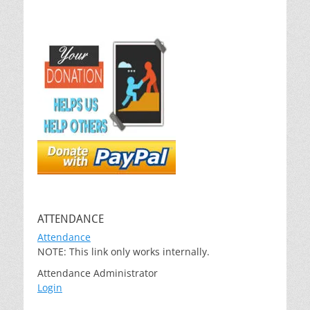
ATTENDANCE
Attendance
NOTE: This link only works internally.
Attendance Administrator
Login