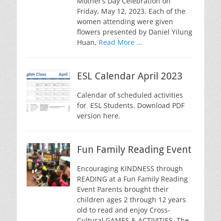
Mother’s Day Celebration on
Friday, May 12, 2023. Each of the
women attending were given
flowers presented by Daniel Yilung
Huan,
Read More …
ESL Calendar April 2023
Calendar of scheduled activities
for ESL Students. Download PDF
version here.
Fun Family Reading Event
Encouraging KINDNESS through
READING at a Fun Family Reading
Event Parents brought their
children ages 2 through 12 years
old to read and enjoy Cross-
Cultural GAMES & ACTIVITIES. The