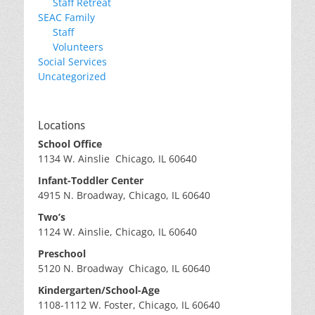
Staff Retreat
SEAC Family
Staff
Volunteers
Social Services
Uncategorized
Locations
School Office
1134 W. Ainslie Chicago, IL 60640
Infant-Toddler Center
4915 N. Broadway, Chicago, IL 60640
Two’s
1124 W. Ainslie, Chicago, IL 60640
Preschool
5120 N. Broadway Chicago, IL 60640
Kindergarten/School-Age
1108-1112 W. Foster, Chicago, IL 60640