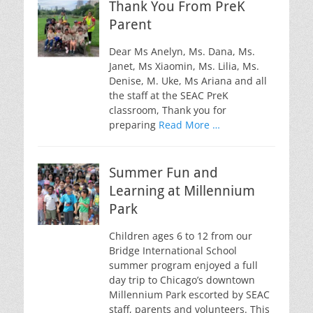
Thank You From PreK
Parent
Dear Ms Anelyn, Ms. Dana, Ms.
Janet, Ms Xiaomin, Ms. Lilia, Ms.
Denise, M. Uke, Ms Ariana and all
the staff at the SEAC PreK
classroom, Thank you for
preparing
Read More …
Summer Fun and
Learning at Millennium
Park
Children ages 6 to 12 from our
Bridge International School
summer program enjoyed a full
day trip to Chicago’s downtown
Millennium Park escorted by SEAC
staff, parents and volunteers. This