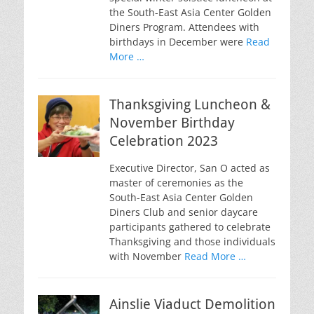
the South-East Asia Center Golden
Diners Program. Attendees with
birthdays in December were
Read
More …
Thanksgiving Luncheon &
November Birthday
Celebration 2023
Executive Director, San O acted as
master of ceremonies as the
South-East Asia Center Golden
Diners Club and senior daycare
participants gathered to celebrate
Thanksgiving and those individuals
with November
Read More …
Ainslie Viaduct Demolition