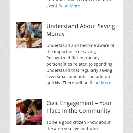
event
Read More …
Understand About Saving
Money
Understand and become aware of
the importance of saving.
Recognize different money
personalities related to spending.
Understand that regularly saving
even small amounts can add up
quickly. There will be
Read More …
Civic Engagement – Your
Place in the Community
To be a good citizen know about
the area you live and who